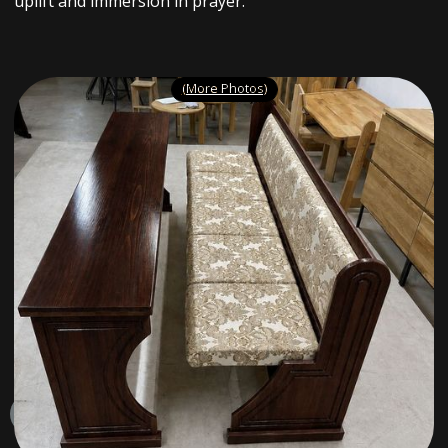
uplift and immersion in prayer.
(More Photos)