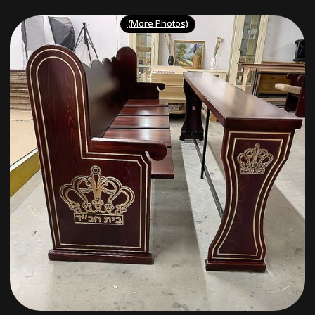
(More Photos)