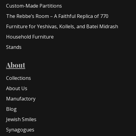
Custom-Made Partitions
The Rebbe’s Room – A Faithful Replica of 770
Furniture for Yeshivas, Kollels, and Batei Midrash
Household Furniture
Stands
About
Collections
About Us
Manufactory
Blog
Jewish Smiles
Synagogues