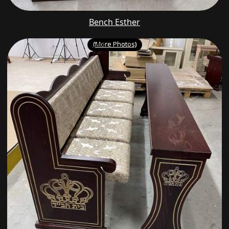
Bench Esther
(More Photos)