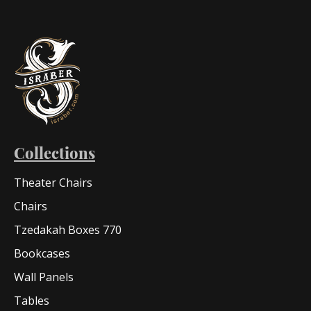
Collections
Theater Chairs
Chairs
Tzedakah Boxes 770
Bookcases
Wall Panels
Tables