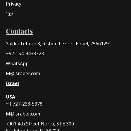
Privacy
עב׳
Contacts
Yaldei Tehran 8, Rishon Lezion, Israel, 7566129
+972-54-9433323
WhatsApp
M@israber.com
Israel
USA
+1 727-238-5378
M@israber.com
7901 4th Street North, STE 300
St. Petersburg, FL 33702