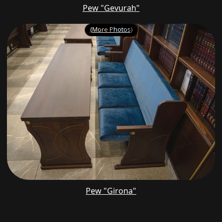
Pew "Gevurah"
(More Photos)
Pew "Girona"