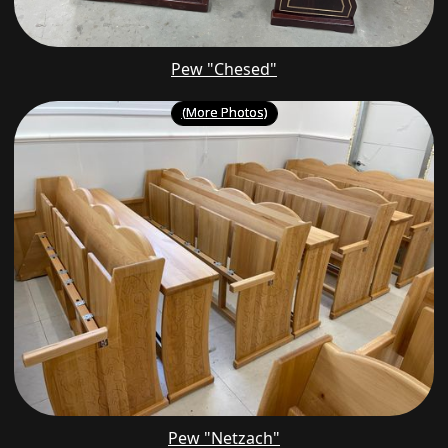
Pew "Chesed"
(More Photos)
Pew "Netzach"