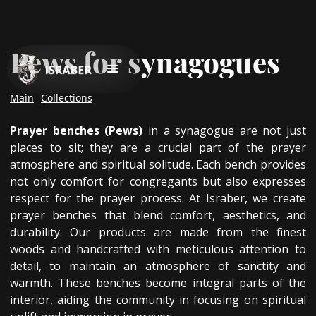
Pews for synagogues
Main
Collections
Prayer benches (Pews)
in a synagogue are not just
places to sit; they are a crucial part of the prayer
atmosphere and spiritual solitude. Each bench provides
not only comfort for congregants but also expresses
respect for the prayer process. At Israber, we create
prayer benches that blend comfort, aesthetics, and
durability. Our products are made from the finest
woods and handcrafted with meticulous attention to
detail, to maintain an atmosphere of sanctity and
warmth. These benches become integral parts of the
interior, aiding the community in focusing on spiritual