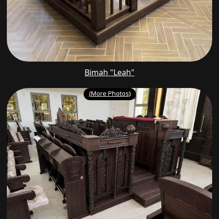
Bimah "Leah"
(More Photos)