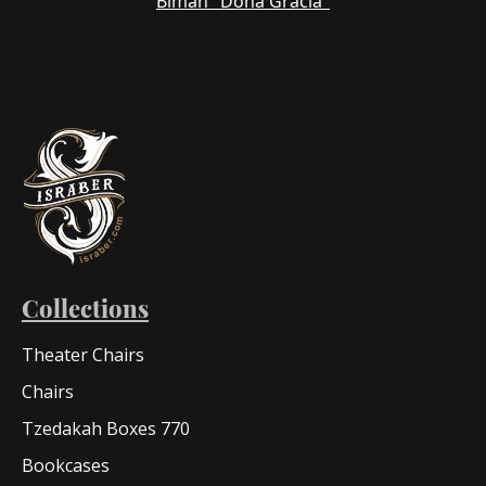
Bimah "Dona Gracia"
Collections
Theater Chairs
Chairs
Tzedakah Boxes 770
Bookcases