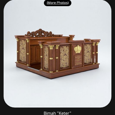
(More Photos)
Bimah "Keter"