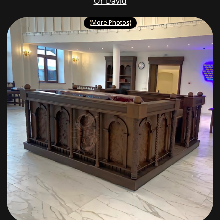
Or David
(More Photos)