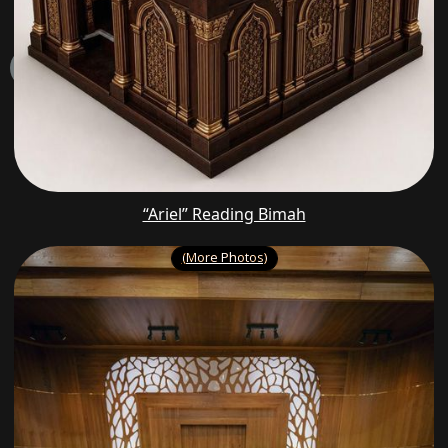
“Ariel” Reading Bimah
(More Photos)