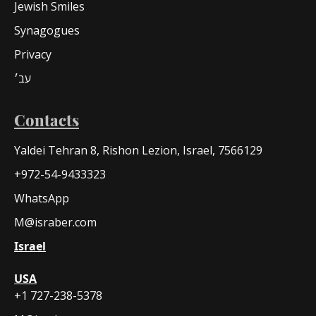
Jewish Smiles
Synagogues
Privacy
עב׳
Contacts
Yaldei Tehran 8, Rishon Lezion, Israel, 7566129
+972-54-9433323
WhatsApp
M@israber.com
Israel
USA
+1 727-238-5378