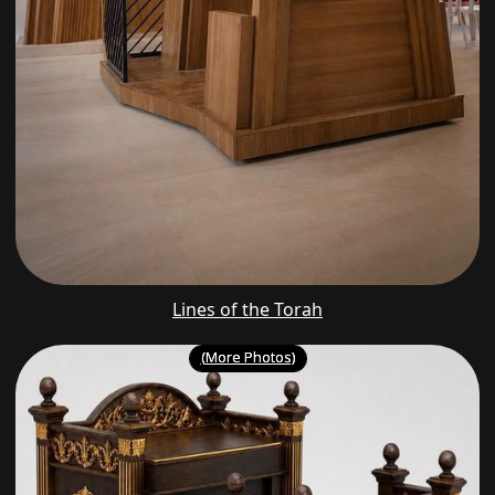
Lines of the Torah
(More Photos)