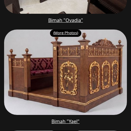
Bimah "Ovadia"
(More Photos)
Bimah "Yael"