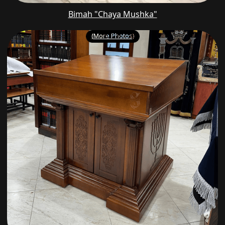
Bimah "Chaya Mushka"
(More Photos)