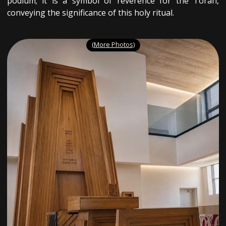
podium; it is a symbol of reverence for the Torah,
conveying the significance of this holy ritual.
(More Photos)