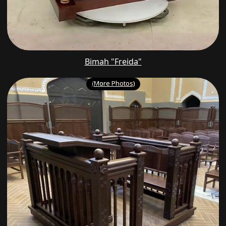
Bimah "Freida"
(More Photos)