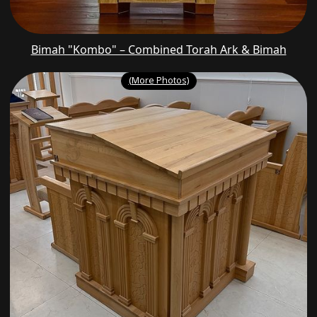
Bimah "Kombo" – Combined Torah Ark & Bimah
(More Photos)