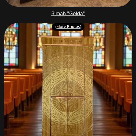
Bimah "Golda"
(More Photos)