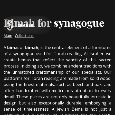
Bimah for synagogue
Main
Collections
A
bima
, or
bimah
, is the central element of a furnitures
of a synagogue used for Torah reading. At Israber, we
create bemas that reflect the sanctity of this sacred
process. In doing so, we combine ancient traditions with
the unmatched craftsmanship of our specialists. Our
platforms for Torah reading are made from solid wood,
using the finest materials, such as beech and oak, and
often handcrafted with meticulous attention to every
detail. These pieces are not only beautifully intricate in
design but also exceptionally durable, embodying a
sense of timelessness. A Jewish Bema is not just a