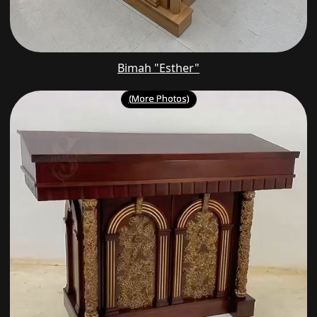
Bimah "Esther"
(More Photos)