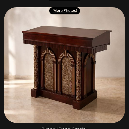
(More Photos)