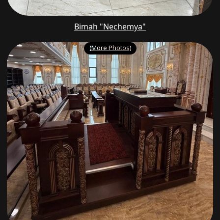
Bimah "Nechemya"
(More Photos)