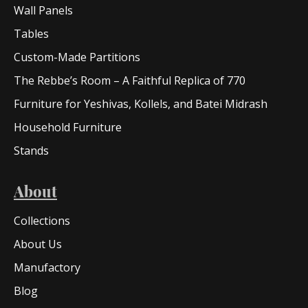
Wall Panels
Tables
Custom-Made Partitions
The Rebbe’s Room – A Faithful Replica of 770
Furniture for Yeshivas, Kollels, and Batei Midrash
Household Furniture
Stands
About
Collections
About Us
Manufactory
Blog