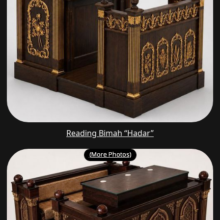
Reading Bimah “Hadar”
(More Photos)