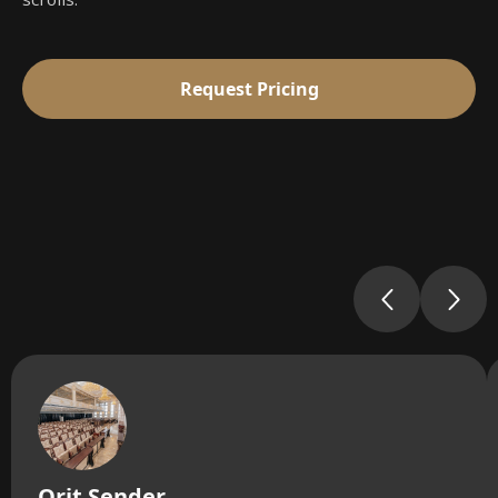
Request Pricing
Orit Sender