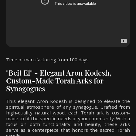
Time of manufactoring from 100 days
"Beit El" - Elegant Aron Kodesh,
Custom-Made Torah Arks for
Synagogues
This elegant Aron Kodesh is designed to elevate the
spiritual atmosphere of any synagogue. Crafted from
high-quality natural wood, each Torah ark is custom-
made to fit the specific needs of your community. With a
focus on both functionality and beauty, these arks
serve as a centerpiece that honors the sacred Torah
scrolls.