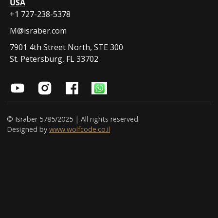
USA
+1 727-238-5378
M@israber.com
7901 4th Street North, STE 300
St. Petersburg, FL 33702
© Israber 5785/2025 | All rights reserved.
Designed by
www.wolfcode.co.il