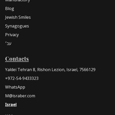
Blog
Jewish Smiles
Synagogues
Privacy
עב׳
Contacts
Yaldei Tehran 8, Rishon Lezion, Israel, 7566129
+972-54-9433323
WhatsApp
M@israber.com
Israel