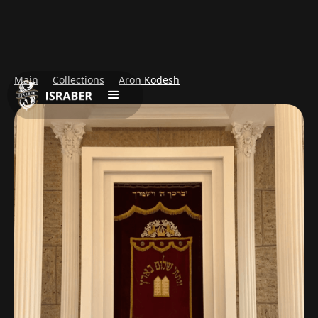
Main
Collections
Aron Kodesh