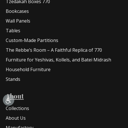
Tzedakah Boxes 770
Bookcases
Wall Panels
Tables
Custom-Made Partitions
The Rebbe’s Room – A Faithful Replica of 770
Furniture for Yeshivas, Kollels, and Batei Midrash
Household Furniture
Stands
About
Collections
About Us
Manufactory