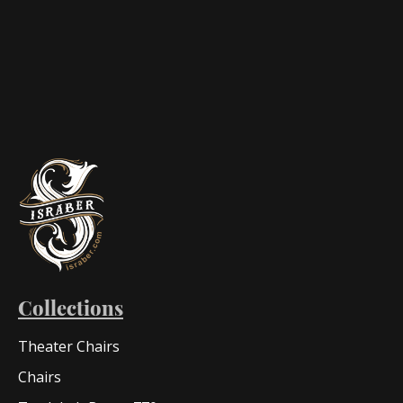
Collections
Theater Chairs
Chairs