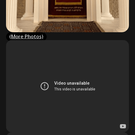
(More Photos)