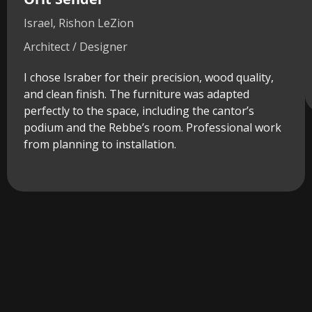
Israel, Rishon LeZion
Architect / Designer
I chose Israber for their precision, wood quality,
and clean finish. The furniture was adapted
perfectly to the space, including the cantor’s
podium and the Rebbe’s room. Professional work
from planning to installation.