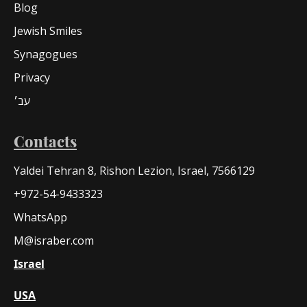
Blog
Jewish Smiles
Synagogues
Privacy
עב׳
Contacts
Yaldei Tehran 8, Rishon Lezion, Israel, 7566129
+972-54-9433323
WhatsApp
M@israber.com
Israel
USA