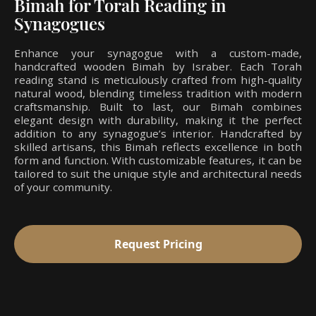
Bimah for Torah Reading in
Synagogues
Enhance your synagogue with a custom-made,
handcrafted wooden Bimah by Israber. Each Torah
reading stand is meticulously crafted from high-quality
natural wood, blending timeless tradition with modern
craftsmanship. Built to last, our Bimah combines
elegant design with durability, making it the perfect
addition to any synagogue’s interior. Handcrafted by
skilled artisans, this Bimah reflects excellence in both
form and function. With customizable features, it can be
tailored to suit the unique style and architectural needs
of your community.
Request Pricing