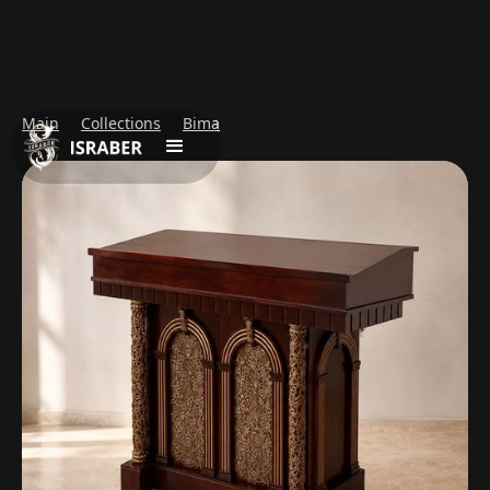
Main
Collections
Bima