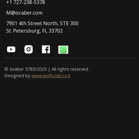
+1 727-238-5378
M@israber.com
7901 4th Street North, STE 300
St. Petersburg, FL 33702
© Israber 5785/2025 | All rights reserved.
Designed by
www.wolfcode.co.il