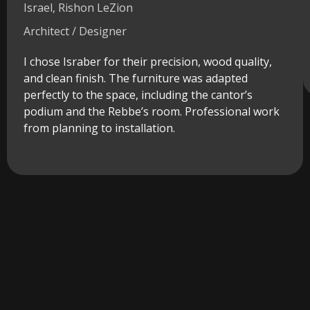
Israel, Rishon LeZion
Architect / Designer
I chose Israber for their precision, wood quality,
and clean finish. The furniture was adapted
perfectly to the space, including the cantor’s
podium and the Rebbe’s room. Professional work
from planning to installation.