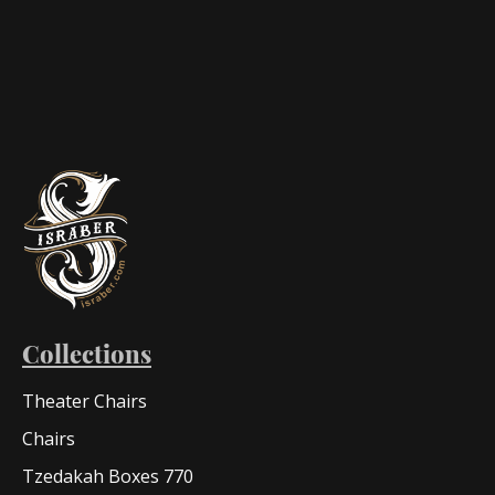
Collections
Theater Chairs
Chairs
Tzedakah Boxes 770