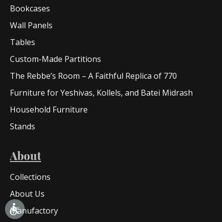
Bookcases
Wall Panels
Tables
Custom-Made Partitions
The Rebbe’s Room – A Faithful Replica of 770
Furniture for Yeshivas, Kollels, and Batei Midrash
Household Furniture
Stands
About
Collections
About Us
Manufactory