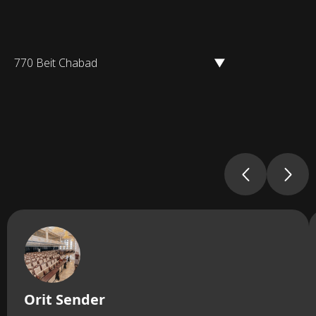
770 Beit Chabad
▼
Orit Sender