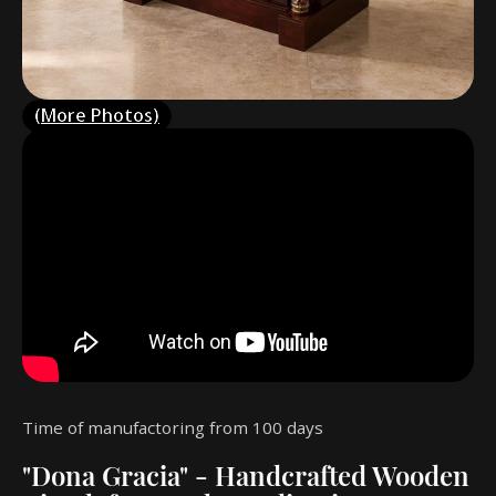
(More Photos)
Time of manufactoring from 100 days
"Dona Gracia" - Handcrafted Wooden