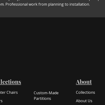
m. Professional work from planning to installation.
lections
About
ter Chairs
Collections
Custom-Made
Partitions
rs
About Us