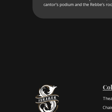
cantor’s podium and the Rebbe’s roo
Col
Thea
Chai