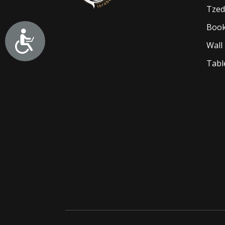
Tzed
Book
Wall
Tabl