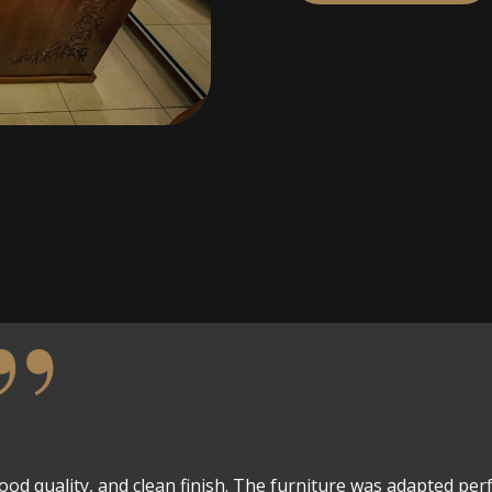
wood quality, and clean finish. The furniture was adapted perf