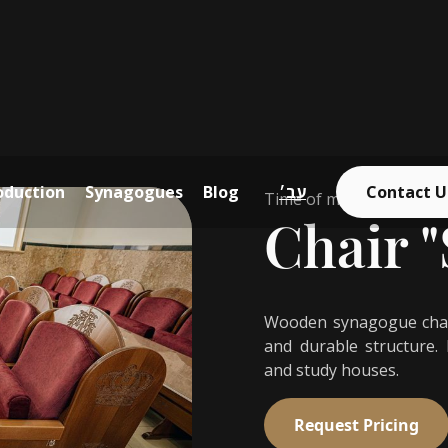
oduction
Synagogues
Blog
עב׳
Contact U
Time of manufactoring 
Chair "
Wooden synagogue chair
and durable structure.
and study houses.
Request Pricing