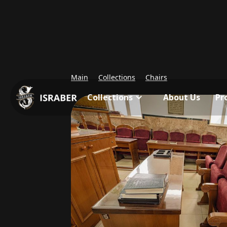
Main
Collections
Chairs
Collections
About Us
Pr