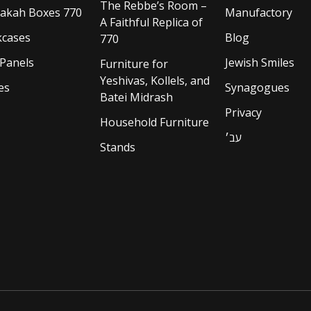
The Rebbe’s Room –
akah Boxes 770
Manufactory
A Faithful Replica of
cases
Blog
770
 Panels
Jewish Smiles
Furniture for
Yeshivas, Kollels, and
es
Synagogues
Batei Midrash
Privacy
Household Furniture
עב׳
Stands