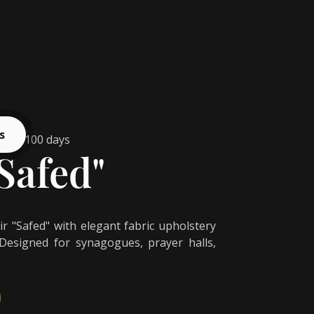
s
from 100 days
Safed"
 "Safed" with elegant fabric upholstery
 Designed for synagogues, prayer halls,