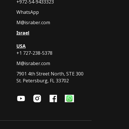
+972-54-9433323
WhatsApp
M@israber.com
Israel
USA
+1 727-238-5378
M@israber.com
7901 4th Street North, STE 300
St. Petersburg, FL 33702