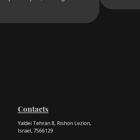
Contacts
Yaldei Tehran 8, Rishon Lezion,
Israel, 7566129