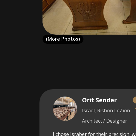
(More Photos)
Orit Sender
Israel, Rishon LeZion
Architect / Designer
I chose Israber for their precision, 