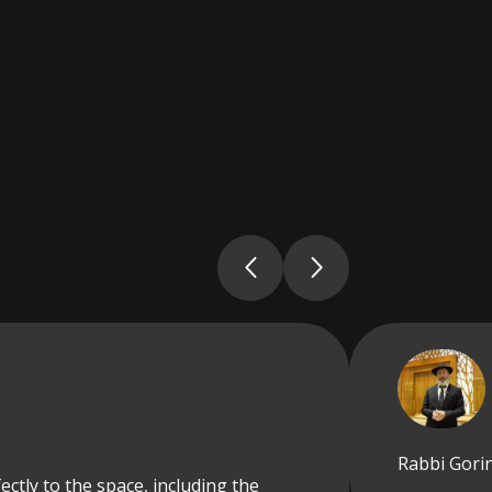
Rabbi Gorin
ectly to the space, including the