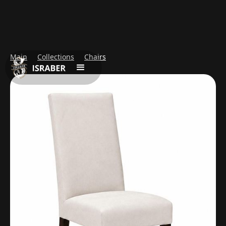
Main
Collections
Chairs