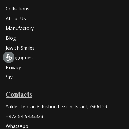
Collections
About Us
Manufactory
Blog
Jewish Smiles
Synagogues
Privacy
עב׳
Contacts
Yaldei Tehran 8, Rishon Lezion, Israel, 7566129
+972-54-9433323
WhatsApp