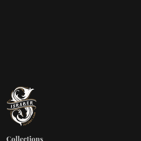
Collections