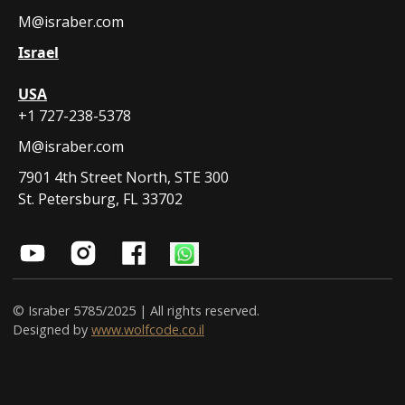
M@israber.com
Israel
USA
+1 727-238-5378
M@israber.com
7901 4th Street North, STE 300
St. Petersburg, FL 33702
© Israber 5785/2025 | All rights reserved.
Designed by
www.wolfcode.co.il