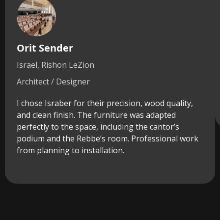
Orit Sender
Israel, Rishon LeZion
Architect / Designer
I chose Israber for their precision, wood quality,
and clean finish. The furniture was adapted
perfectly to the space, including the cantor’s
podium and the Rebbe’s room. Professional work
from planning to installation.