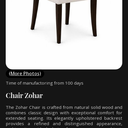
(More Photos)
Time of manufactoring from 100 days
Chair Zohar
The Zohar Chair is crafted from natural solid wood and
combines classic design with exceptional comfort for
extended seating. Its elegantly upholstered backrest
provides a refined and distinguished appearance,