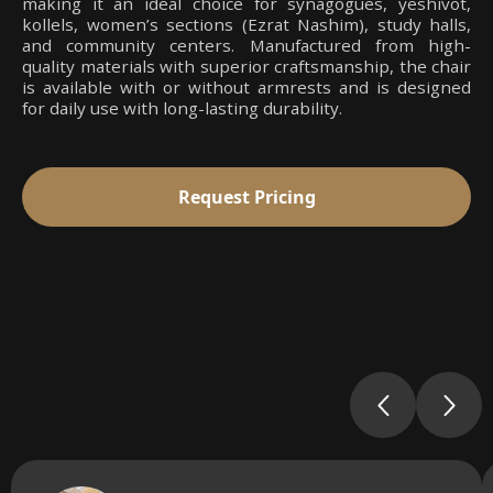
making it an ideal choice for synagogues, yeshivot,
kollels, women’s sections (Ezrat Nashim), study halls,
and community centers. Manufactured from high-
quality materials with superior craftsmanship, the chair
is available with or without armrests and is designed
for daily use with long-lasting durability.
Request Pricing