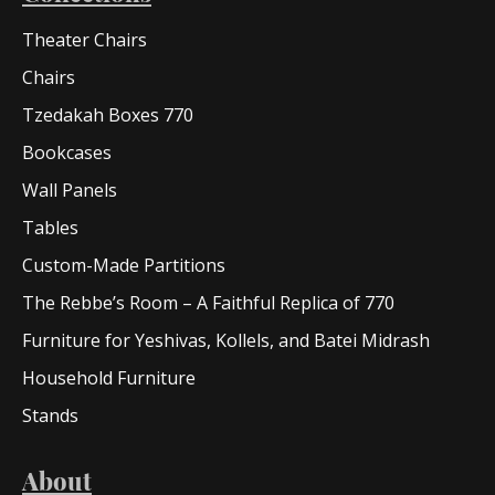
Theater Chairs
Chairs
Tzedakah Boxes 770
Bookcases
Wall Panels
Tables
Custom-Made Partitions
The Rebbe’s Room – A Faithful Replica of 770
Furniture for Yeshivas, Kollels, and Batei Midrash
Household Furniture
Stands
About