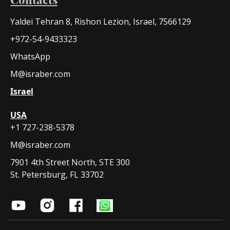
Yaldei Tehran 8, Rishon Lezion, Israel, 7566129
+972-54-9433323
WhatsApp
M@israber.com
Israel
USA
+1 727-238-5378
M@israber.com
7901 4th Street North, STE 300
St. Petersburg, FL 33702