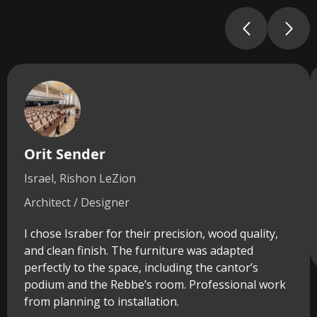
Orit Sender
Israel, Rishon LeZion
Architect / Designer
I chose Israber for their precision, wood quality,
and clean finish. The furniture was adapted
perfectly to the space, including the cantor’s
podium and the Rebbe’s room. Professional work
from planning to installation.