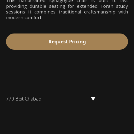
This handcrafted synagogue chair is built to last
providing durable seating for extended Torah study
sessions It combines traditional craftsmanship with
modern comfort
Request Pricing
770 Beit Chabad
▼