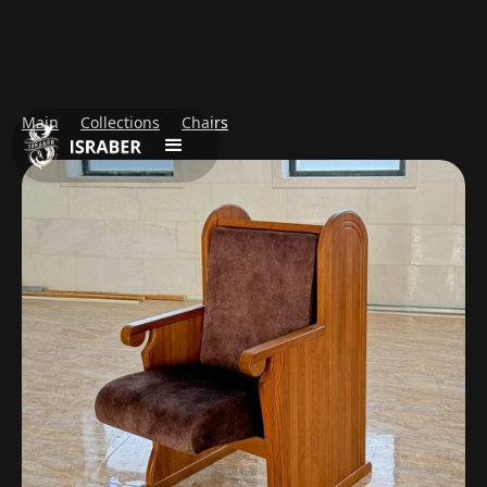
Main
Collections
Chairs