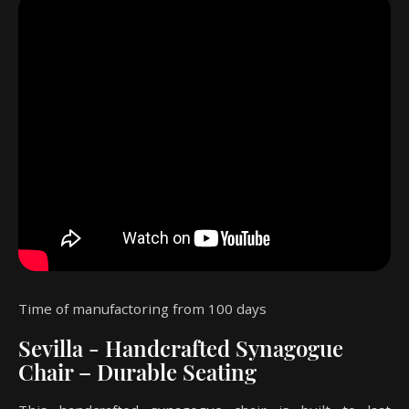
Time of manufactoring from 100 days
Sevilla - Handcrafted Synagogue
Chair – Durable Seating