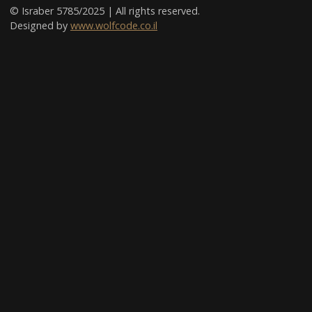
© Israber 5785/2025 | All rights reserved.
Designed by
www.wolfcode.co.il