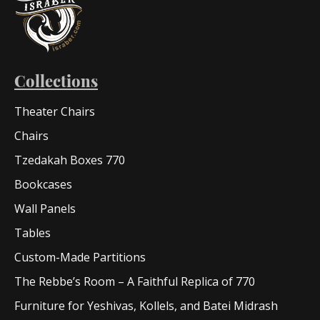
Collections
Theater Chairs
Chairs
Tzedakah Boxes 770
Bookcases
Wall Panels
Tables
Custom-Made Partitions
The Rebbe’s Room – A Faithful Replica of 770
Furniture for Yeshivas, Kollels, and Batei Midrash