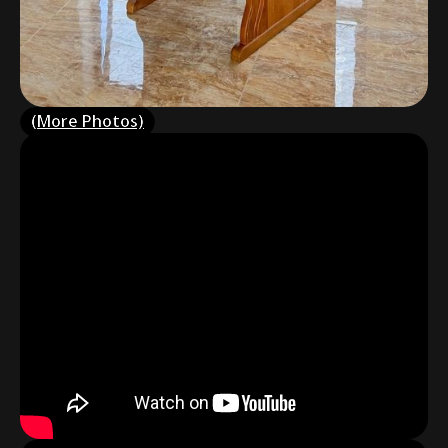
(More Photos)