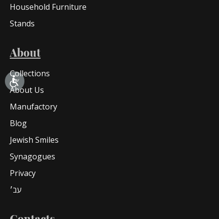
Household Furniture
Stands
About
Collections
About Us
Manufactory
Blog
Jewish Smiles
Synagogues
Privacy
עב׳
Contacts