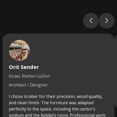
Orit Sender
Israel, Rishon LeZion
Architect / Designer
I chose Israber for their precision, wood quality,
and clean finish. The furniture was adapted
perfectly to the space, including the cantor’s
podium and the Rebbe’s room. Professional work