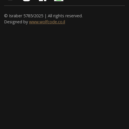
© Israber 5785/2025 | All rights reserved.
Designed by
www.wolfcode.co.il