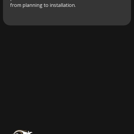
from planning to installation.