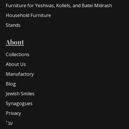
Furniture for Yeshivas, Kollels, and Batei Midrash
Household Furniture
Stands
About
Collections
About Us
Manufactory
Blog
Jewish Smiles
Synagogues
Privacy
עב׳