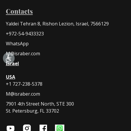
Contacts
Yaldei Tehran 8, Rishon Lezion, Israel, 7566129
+972-54-9433323
WhatsApp
M@israber.com
Israel
USA
+1 727-238-5378
M@israber.com
7901 4th Street North, STE 300
St. Petersburg, FL 33702