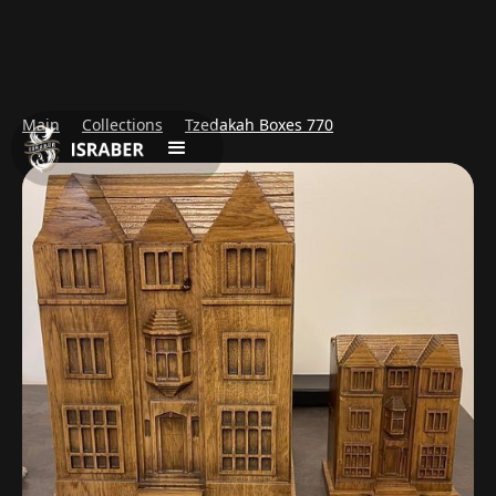
Main
Collections
Tzedakah Boxes 770