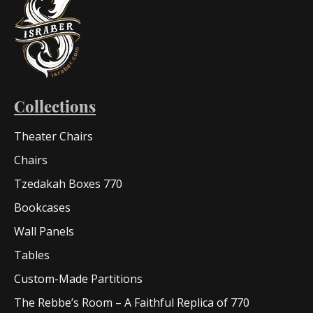
Collections
Theater Chairs
Chairs
Tzedakah Boxes 770
Bookcases
Wall Panels
Tables
Custom-Made Partitions
The Rebbe’s Room – A Faithful Replica of 770