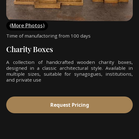
(More Photos)
Time of manufactoring from 100 days
Charity Boxes
A collection of handcrafted wooden charity boxes,
designed in a classic architectural style. Available in
multiple sizes, suitable for synagogues, institutions,
and private use
Request Pricing