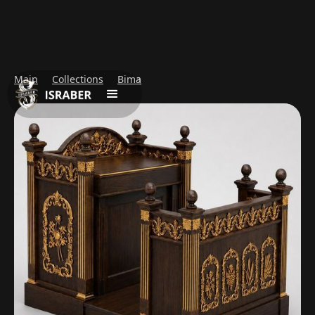
Main
Collections
Bima