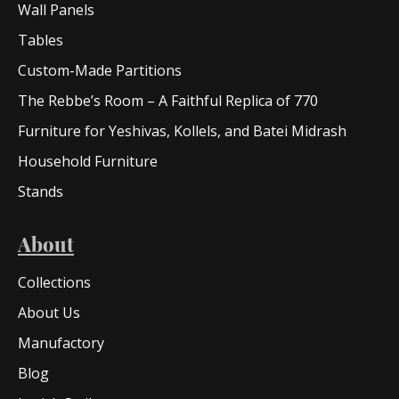
Wall Panels
Tables
Custom-Made Partitions
The Rebbe’s Room – A Faithful Replica of 770
Furniture for Yeshivas, Kollels, and Batei Midrash
Household Furniture
Stands
About
Collections
About Us
Manufactory
Blog