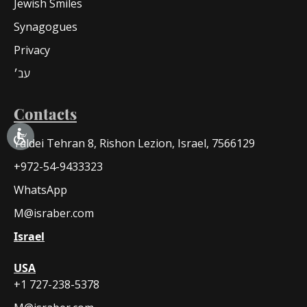
Jewish Smiles
Synagogues
Privacy
עב׳
Contacts
Yaldei Tehran 8, Rishon Lezion, Israel, 7566129
+972-54-9433323
WhatsApp
M@israber.com
Israel
USA
+1 727-238-5378