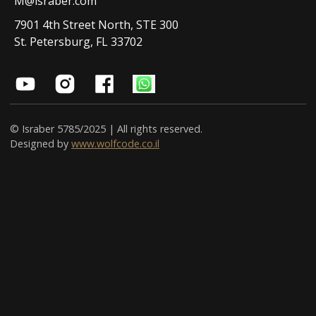
M@israber.com
7901 4th Street North, STE 300
St. Petersburg, FL 33702
© Israber 5785/2025 | All rights reserved.
Designed by
www.wolfcode.co.il