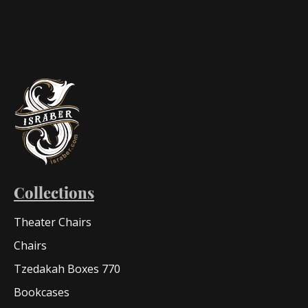
Collections
Theater Chairs
Chairs
Tzedakah Boxes 770
Bookcases