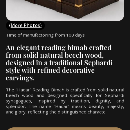
(More Photos)
Time of manufactoring from 100 days
An elegant reading bimah crafted
from solid natural beech wood,
designed in a traditional Sephardi
style with refined decorative
carvings.
The “Hadar” Reading Bimah is crafted from solid natural
beech wood and designed specifically for Sephardi
synagogues, inspired by tradition, dignity, and
splendor. The name “Hadar” means beauty, majesty,
and glory, reflecting the distinguished characte