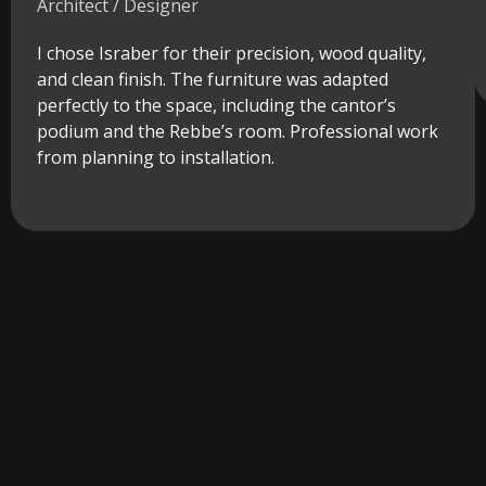
Architect / Designer
I chose Israber for their precision, wood quality,
and clean finish. The furniture was adapted
perfectly to the space, including the cantor’s
podium and the Rebbe’s room. Professional work
from planning to installation.