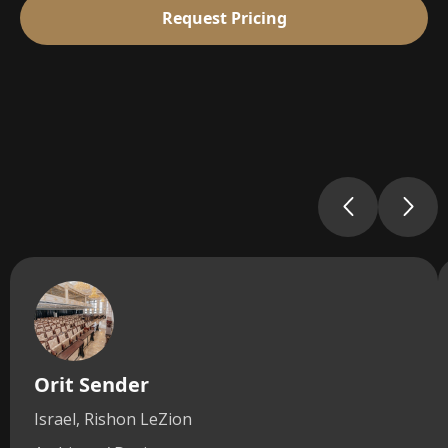
Request Pricing
Orit Sender
Israel, Rishon LeZion