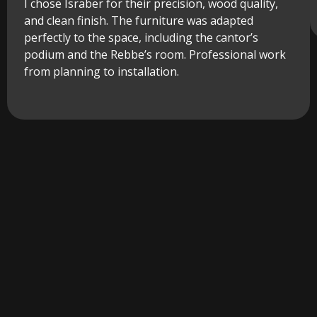
I chose Israber for their precision, wood quality,
and clean finish. The furniture was adapted
perfectly to the space, including the cantor’s
podium and the Rebbe’s room. Professional work
from planning to installation.