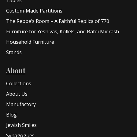
Tables
Custom-Made Partitions
The Rebbe’s Room – A Faithful Replica of 770
Furniture for Yeshivas, Kollels, and Batei Midrash
Household Furniture
Stands
About
Collections
About Us
Manufactory
Blog
Jewish Smiles
Synagogues