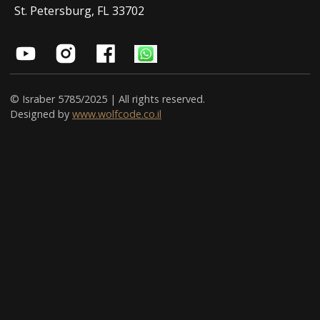
St. Petersburg, FL 33702
© Israber 5785/2025 | All rights reserved.
Designed by
www.wolfcode.co.il