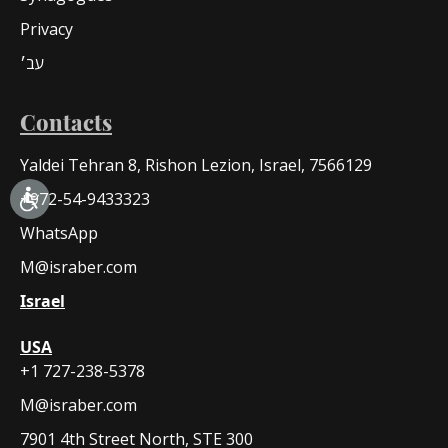
Privacy
עב׳
Contacts
Yaldei Tehran 8, Rishon Lezion, Israel, 7566129
+972-54-9433323
WhatsApp
M@israber.com
Israel
USA
+1 727-238-5378
M@israber.com
7901 4th Street North, STE 300