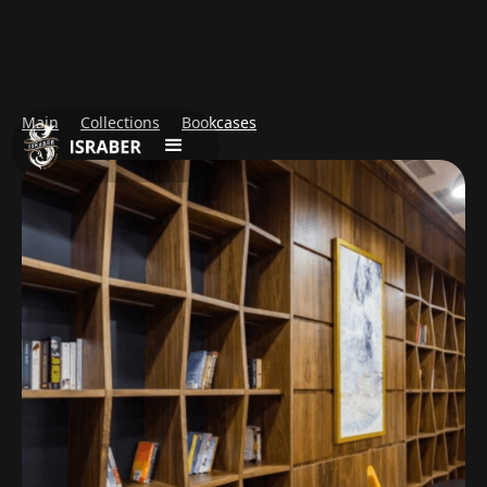
Main
Collections
Bookcases