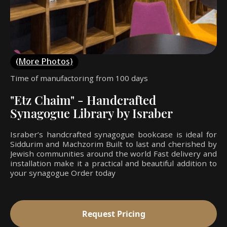
(More Photos)
Time of manufactoring from 100 days
"Etz Chaim" - Handcrafted
Synagogue Library by Israber
Israber’s handcrafted synagogue bookcase is ideal for
Siddurim and Machzorim Built to last and cherished by
Jewish communities around the world Fast delivery and
installation make it a practical and beautiful addition to
your synagogue Order today
Request Pricing