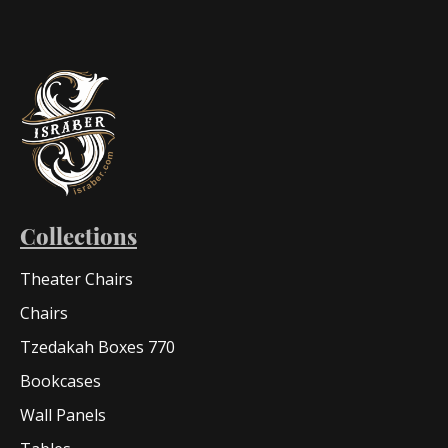
Collections
Theater Chairs
Chairs
Tzedakah Boxes 770
Bookcases
Wall Panels