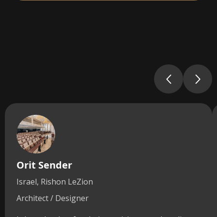
Orit Sender
Israel, Rishon LeZion
Architect / Designer