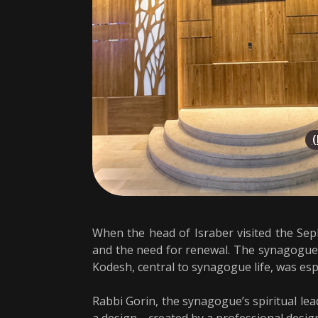
When the head of Israber visited the Seph
and the need for renewal. The synagogue,
Kodesh, central to synagogue life, was esp
Rabbi Gorin, the synagogue’s spiritual le