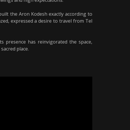
rawings and high expectations.
uilt the Aron Kodesh exactly according to
azed, expressed a desire to travel from Tel
s presence has reinvigorated the space,
 sacred place.