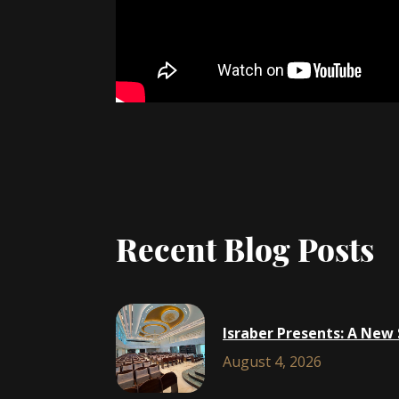
Recent Blog Posts
Israber Presents: A New
August 4, 2026