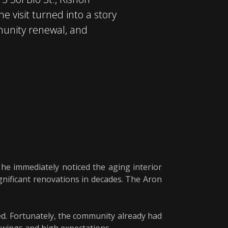
e visit turned into a story
munity renewal, and
 he immediately noticed the aging interior
nificant renovations in decades. The Aron
ed. Fortunately, the community already had