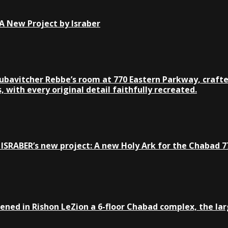
 New Project by Israber
Lubavitcher Rebbe’s room at 770 Eastern Parkway, crafte
 with every original detail faithfully recreated.
ISRABER’s new project: A new Holy Ark for the Chabad 77
ed in Rishon LeZion a 6-floor Chabad complex, the large