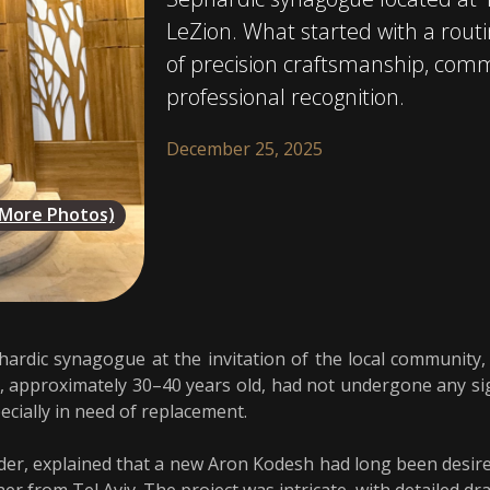
LeZion. What started with a routin
of precision craftsmanship, com
professional recognition.
December 25, 2025
(More Photos)
ardic synagogue at the invitation of the local community,
 approximately 30–40 years old, had not undergone any sig
ecially in need of replacement.
ader, explained that a new Aron Kodesh had long been desir