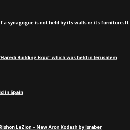
a synagogue is not held by its walls or its furniture. It 
e “Haredi Building Expo” which was held in Jerusalem
d in Spain
Rishon LeZion – New Aron Kodesh by Israber