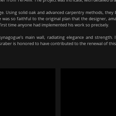
r from Tel Aviv. The project was intricate, with detailed d
ge. Using solid oak and advanced carpentry methods, they b
 was so faithful to the original plan that the designer, am
 first time anyone had implemented his work so precisely.
agogue’s main wall, radiating elegance and strength. It
sraber is honored to have contributed to the renewal of this