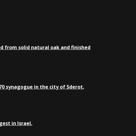
d from solid natural oak and finished
0 synagogue in the city of Sderot.
st in Israel.