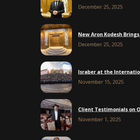
December 25, 2025
New Aron Kodesh Brings 
December 25, 2025
Israber at the Internat
November 15, 2025
Client Testimonials on 
November 1, 2025