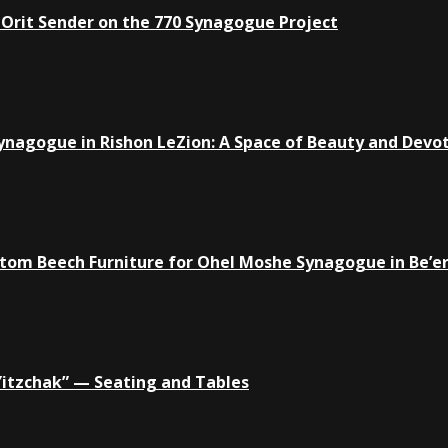
 Orit Sender on the 770 Synagogue Project
ynagogue in Rishon LeZion: A Space of Beauty and Devo
tom Beech Furniture for Ohel Moshe Synagogue in Be’e
Yitzchak” — Seating and Tables