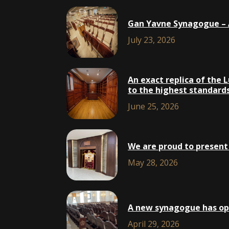
Gan Yavne Synagogue – A
July 23, 2026
An exact replica of the 
to the highest standards,
June 25, 2026
We are proud to present 
May 28, 2026
A new synagogue has open
April 29, 2026