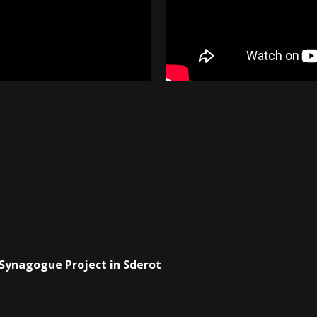
 Synagogue Project in Sderot