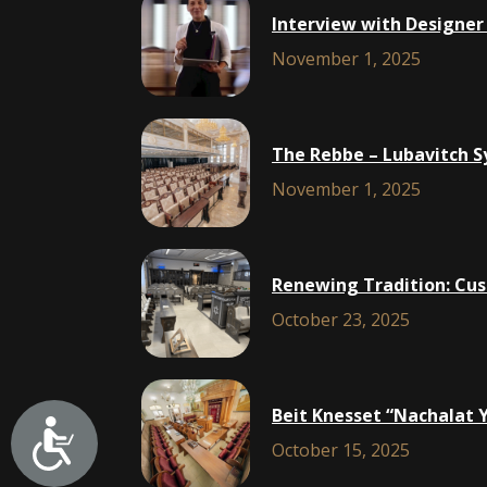
Interview with Designer
November 1, 2025
The Rebbe – Lubavitch S
November 1, 2025
Renewing Tradition: Cus
October 23, 2025
Beit Knesset “Nachalat 
October 15, 2025