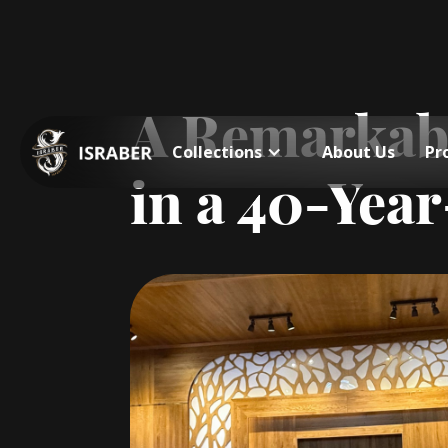
A Remarkabl
Collections
About Us
Pr
in a 40-Yea