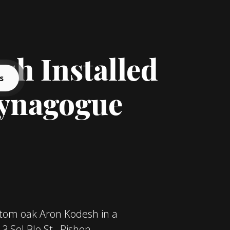
h Installed
s
Synagogue
stom oak Aron Kodesh in a
 Sol Blo St., Rishon