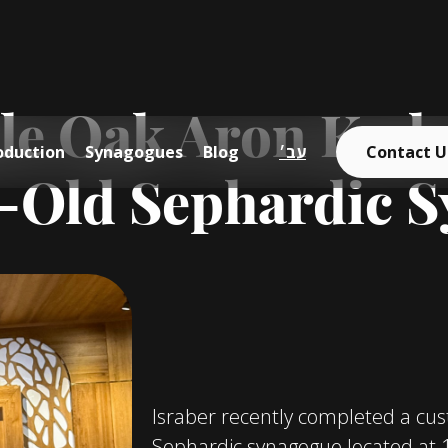
e Oak Aron Kodes
oduction
Synagogues
Blog
עב׳
Contact U
r-Old Sephardic 
Israber recently completed a cu
Sephardic synagogue located at 13