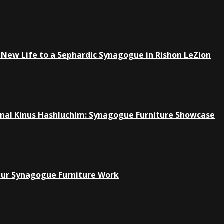
New Life to a Sephardic Synagogue in Rishon LeZion
ional Kinus Hashluchim: Synagogue Furniture Showcase
Our Synagogue Furniture Work