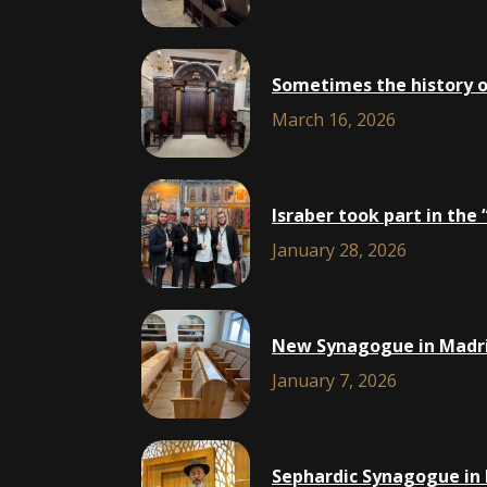
Sometimes the history of 
March 16, 2026
Isra​ber took part in th
January 28, 2026
New Synagogue in Madri
January 7, 2026
Sephardic Synagogue in 