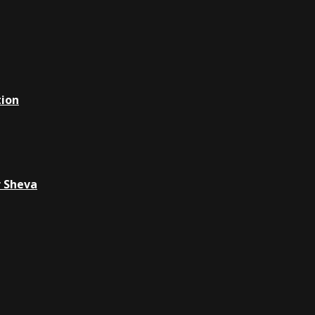
tion
r Sheva