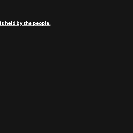
is held by the people.