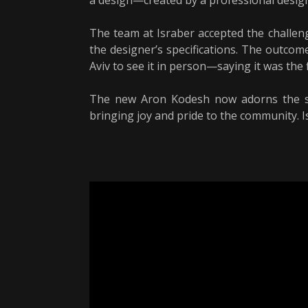
a design—created by a professional designe
The team at Israber accepted the challen
the designer’s specifications. The outcome
Aviv to see it in person—saying it was the
The new Aron Kodesh now adorns the syn
bringing joy and pride to the community. I