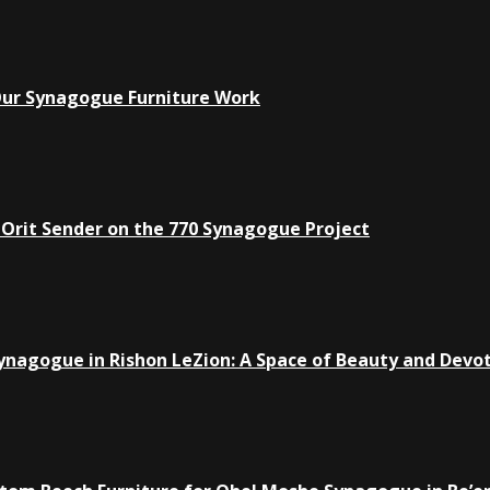
Our Synagogue Furniture Work
 Orit Sender on the 770 Synagogue Project
ynagogue in Rishon LeZion: A Space of Beauty and Devo