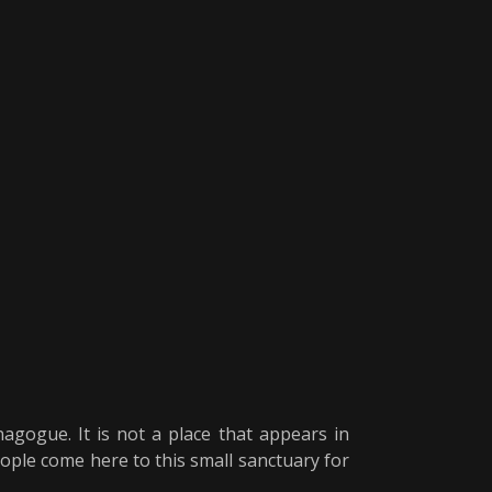
gogue. It is not a place that appears in
eople come here to this small sanctuary for