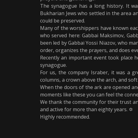
The synagogue has a long history. It wa
Bukharian Jews who settled in the area an
could be preserved.
Many of the worshippers have known each 
who served here: Gabbai Maksimov, Gabba
been led by Gabbai Yossi Niazov, who mana
order, organizes the prayers, and does ev
Recently an important event took place h
synagogue.
For us, the company Israber, it was a gre
columns, a crown above the arch, and soft l
When the doors of the ark are opened and t
moments like these you can feel the conne
We thank the community for their trust an
and active for more than eighty years. ✡️
Highly recommended.