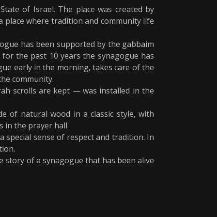
tate of Israel. The place was created by
a place where tradition and community life
nagogue has been supported by the gabbaim
 for the past 10 years the synagogue has
ue early in the morning, takes care of the
 the community.
h scrolls are kept — was installed in the
e of natural wood in a classic style, with
 in the prayer hall.
 special sense of respect and tradition. In
tion.
e story of a synagogue that has been alive