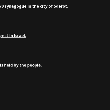
0 synagogue in the city of Sderot.
st in Israel.
is held by the people.