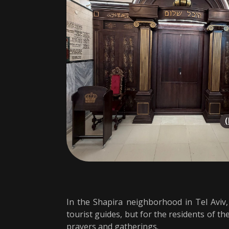
In the Shapira neighborhood in Tel Aviv
tourist guides, but for the residents of t
prayers and gatherings.