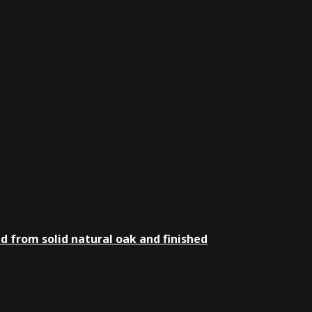
d from solid natural oak and finished