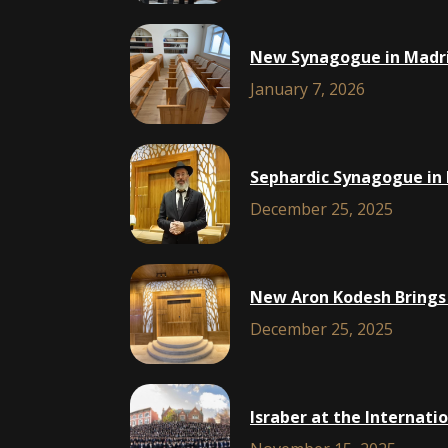
New Synagogue in Madri
January 7, 2026
Sephardic Synagogue in 
December 25, 2025
New Aron Kodesh Brings 
December 25, 2025
Israber at the Internat