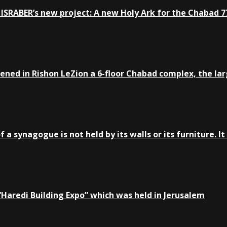
ISRABER’s new project: A new Holy Ark for the Chabad 77
ed in Rishon LeZion a 6-floor Chabad complex, the large
a synagogue is not held by its walls or its furniture. It 
e “Haredi Building Expo” which was held in Jerusalem