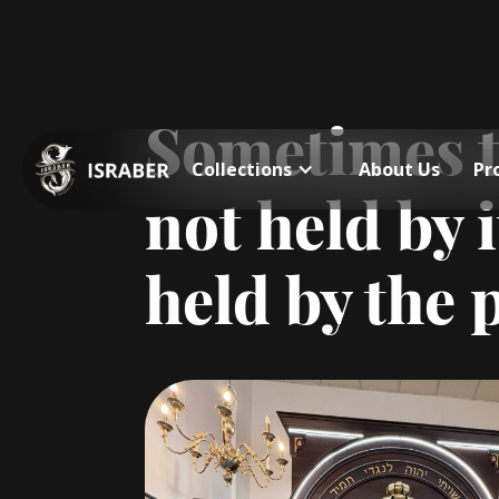
Sometimes th
Collections
About Us
Pr
not held by i
held by the 