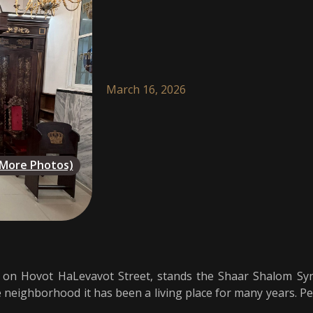
March 16, 2026
(More Photos)
, on Hovot HaLevavot Street, stands the Shaar Shalom Syna
he neighborhood it has been a living place for many years. P