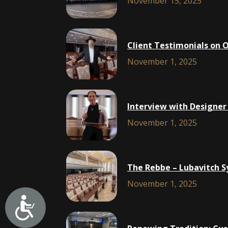
November 15, 2025
Client Testimonials on 
November 1, 2025
Interview with Designer
November 1, 2025
The Rebbe – Lubavitch S
November 1, 2025