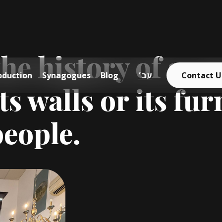
e history of a sy
oduction
Synagogues
Blog
עב׳
Contact U
ts walls or its furn
people.