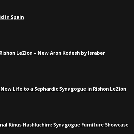
d in Spain
Rishon LeZion – New Aron Kodesh by Israber
New Life to a Sephardic Synagogue in Rishon LeZion
ional Kinus Hashluchim: Synagogue Furniture Showcase