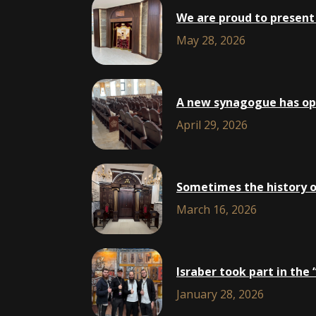
We are proud to present 
May 28, 2026
A new synagogue has open
April 29, 2026
Sometimes the history of 
March 16, 2026
Isra​ber took part in th
January 28, 2026