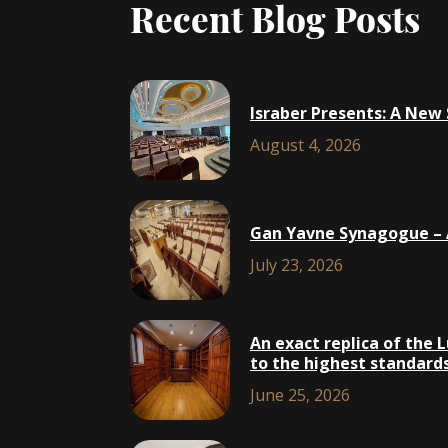
Recent Blog Posts
Israber Presents: A New
August 4, 2026
Gan Yavne Synagogue – A
July 23, 2026
An exact replica of the 
to the highest standards,
June 25, 2026