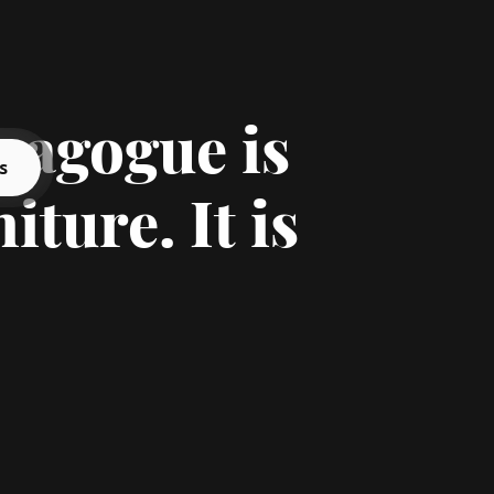
nagogue is
s
iture. It is