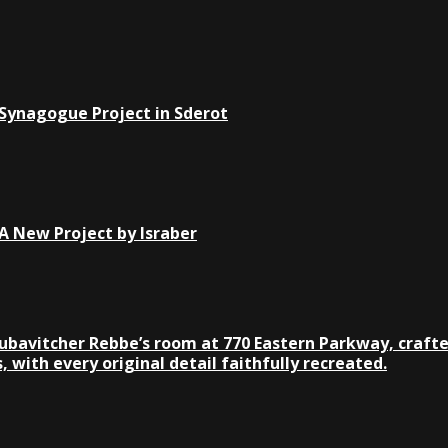
 Synagogue Project in Sderot
 New Project by Israber
Lubavitcher Rebbe’s room at 770 Eastern Parkway, crafte
 with every original detail faithfully recreated.