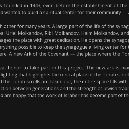
s founded in 1943, even before the establishment of the S
d wanted to build a spiritual center for their community — 
other for many years. A large part of the life of the sy
i Uriel Molkandov, Ribi Molkandov, Haim Molkandov, and
ges the place with great dedication. He opens the synagog
erything possible to keep the synagogue a living center for
ere. A new Ark of the Covenant — the place where the Tora
at honor to take part in this project. The new ark is mad
ighting that highlights the central place of the Torah scrolls
he Torah scrolls are taken out, the entire space fills with a
ction between generations and the strength of Jewish tradi
d are happy that the work of Israber has become part of th