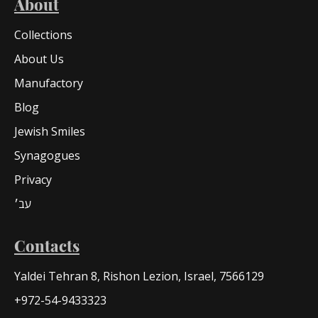
About
Collections
About Us
Manufactory
Blog
Jewish Smiles
Synagogues
Privacy
עב׳
Contacts
Yaldei Tehran 8, Rishon Lezion, Israel, 7566129
+972-54-9433323