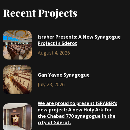
Recent Projects
Israber Presents: A New Synagogue
Project in Sderot
August 4, 2026
Gan Yavne Synagogue
July 23, 2026
We are proud to present ISRABER’s
new project: A new Holy Ark for
the Chabad 770 synagogue in the
city of Sderot.