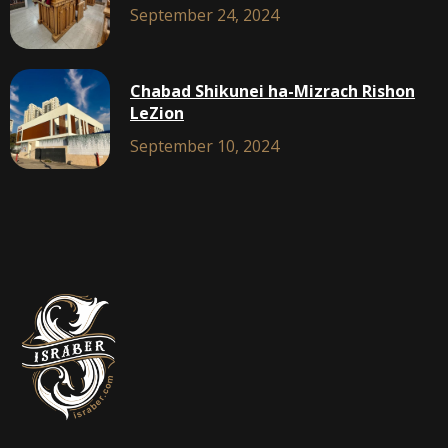
September 24, 2024
Chabad Shikunei ha-Mizrach Rishon
LeZion
September 10, 2024