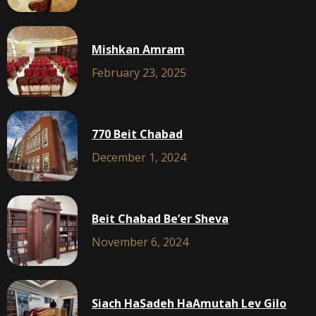
Mishkan Amram
February 23, 2025
770 Beit Chabad
December 1, 2024
Beit Chabad Be’er Sheva
November 6, 2024
Siach HaSadeh HaAmutah Lev Gilo