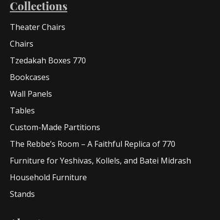
Collections
Theater Chairs
Chairs
Tzedakah Boxes 770
Bookcases
Wall Panels
Tables
Custom-Made Partitions
The Rebbe’s Room – A Faithful Replica of 770
Furniture for Yeshivas, Kollels, and Batei Midrash
Household Furniture
Stands