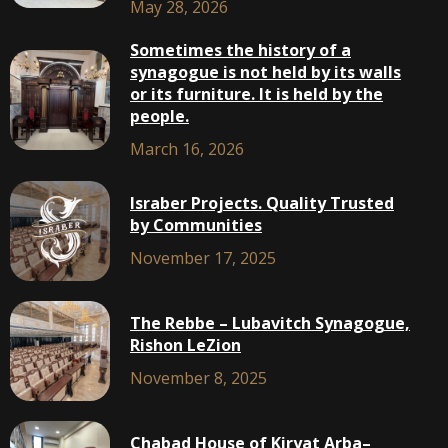
May 28, 2026
Sometimes the history of a
synagogue is not held by its walls
or its furniture. It is held by the
people.
March 16, 2026
Israber Projects. Quality Trusted
by Communities
November 17, 2025
The Rebbe – Lubavitch Synagogue,
Rishon LeZion
November 8, 2025
Chabad House of Kiryat Arba–