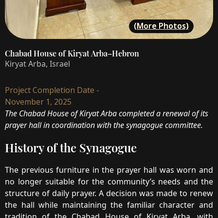
(More Photos)
Chabad House of Kiryat Arba–Hebron
Kiryat Arba, Israel
Project Completion Date -
November 1, 2025
The Chabad House of Kiryat Arba completed a renewal of its
prayer hall in coordination with the synagogue committee.
History of the Synagogue
The previous furniture in the prayer hall was worn and
no longer suitable for the community’s needs and the
structure of daily prayer. A decision was made to renew
the hall while maintaining the familiar character and
tradition of the Chabad House of Kiryat Arba, with