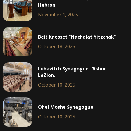
Hebron
November 1, 2025
Beit Knesset “Nachalat Yitzchak”
October 18, 2025
Lubavitch Synagogue, Rishon
LeZion.
October 10, 2025
Ohel Moshe Synagogue
October 10, 2025