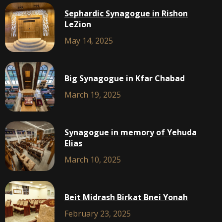
Sephardic Synagogue in Rishon
LeZion
May 14, 2025
Big Synagogue in Kfar Chabad
March 19, 2025
Synagogue in memory of Yehuda
Elias
March 10, 2025
Beit Midrash Birkat Bnei Yonah
February 23, 2025