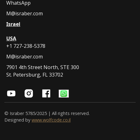
WhatsApp
M@israber.com
Israel
USA
+1 727-238-5378
M@israber.com
7901 4th Street North, STE 300
St. Petersburg, FL 33702
© Israber 5785/2025 | All rights reserved.
Designed by
www.wolfcode.co.il