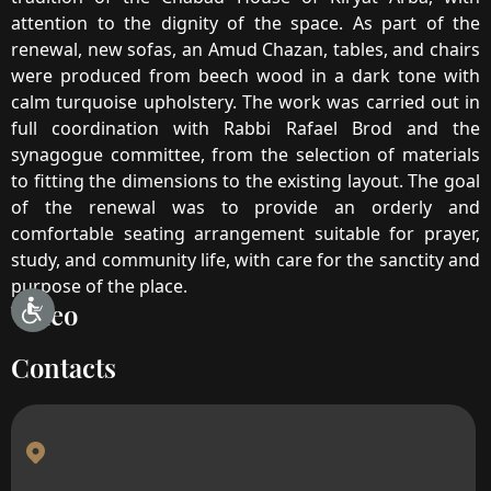
attention to the dignity of the space. As part of the
renewal, new sofas, an Amud Chazan, tables, and chairs
were produced from beech wood in a dark tone with
calm turquoise upholstery. The work was carried out in
full coordination with Rabbi Rafael Brod and the
synagogue committee, from the selection of materials
to fitting the dimensions to the existing layout. The goal
of the renewal was to provide an orderly and
comfortable seating arrangement suitable for prayer,
study, and community life, with care for the sanctity and
purpose of the place.
Video
Contacts