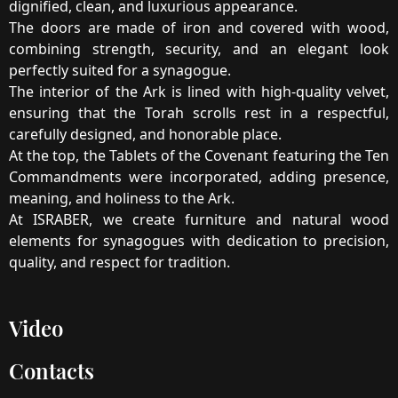
dignified, clean, and luxurious appearance.
The doors are made of iron and covered with wood,
combining strength, security, and an elegant look
perfectly suited for a synagogue.
The interior of the Ark is lined with high-quality velvet,
ensuring that the Torah scrolls rest in a respectful,
carefully designed, and honorable place.
At the top, the Tablets of the Covenant featuring the Ten
Commandments were incorporated, adding presence,
meaning, and holiness to the Ark.
At ISRABER, we create furniture and natural wood
elements for synagogues with dedication to precision,
quality, and respect for tradition.
Video
Contacts