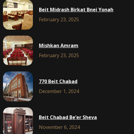
Beit Midrash Birkat Bnei Yonah
February 23, 2025
Mishkan Amram
February 23, 2025
770 Beit Chabad
December 1, 2024
Beit Chabad Be’er Sheva
November 6, 2024