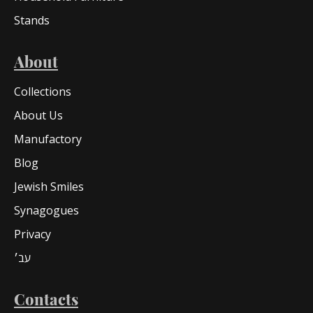
Stands
About
Collections
About Us
Manufactory
Blog
Jewish Smiles
Synagogues
Privacy
עב׳
Contacts