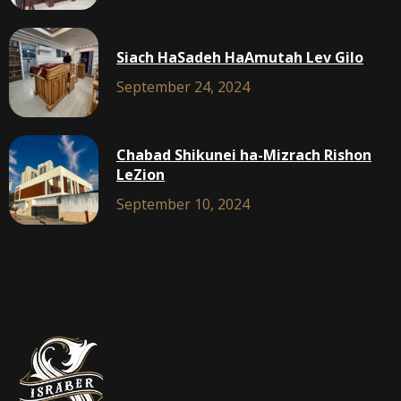
Siach HaSadeh HaAmutah Lev Gilo
September 24, 2024
Chabad Shikunei ha-Mizrach Rishon
LeZion
September 10, 2024