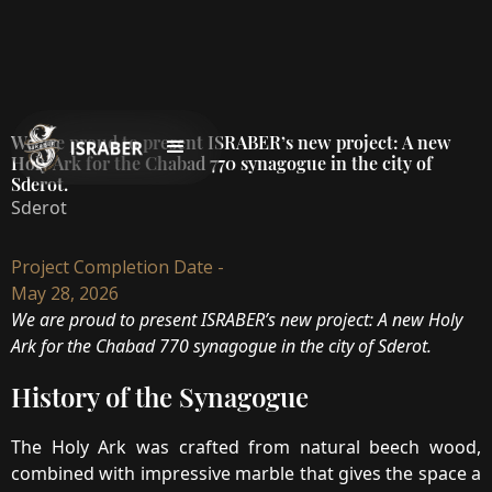
We are proud to present ISRABER’s new project: A new
Holy Ark for the Chabad 770 synagogue in the city of
Sderot.
Sderot
Project Completion Date -
May 28, 2026
We are proud to present ISRABER’s new project: A new Holy
Ark for the Chabad 770 synagogue in the city of Sderot.
History of the Synagogue
The Holy Ark was crafted from natural beech wood,
combined with impressive marble that gives the space a