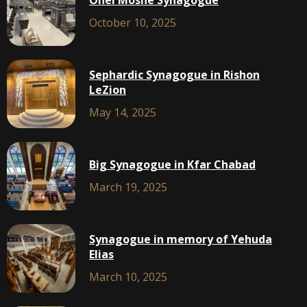
Ohel Moshe Synagogue
October 10, 2025
Sephardic Synagogue in Rishon
LeZion
May 14, 2025
Big Synagogue in Kfar Chabad
March 19, 2025
Synagogue in memory of Yehuda
Elias
March 10, 2025