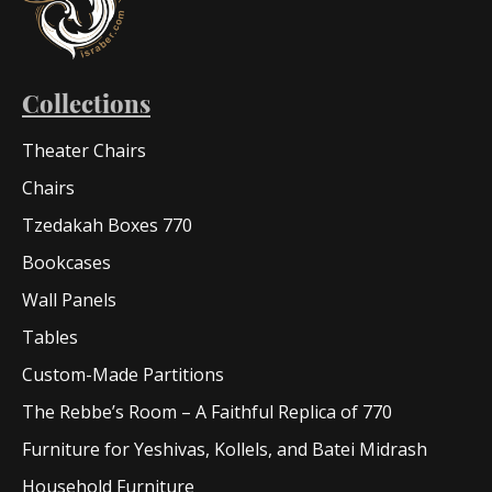
Collections
Theater Chairs
Chairs
Tzedakah Boxes 770
Bookcases
Wall Panels
Tables
Custom-Made Partitions
The Rebbe’s Room – A Faithful Replica of 770
Furniture for Yeshivas, Kollels, and Batei Midrash
Household Furniture