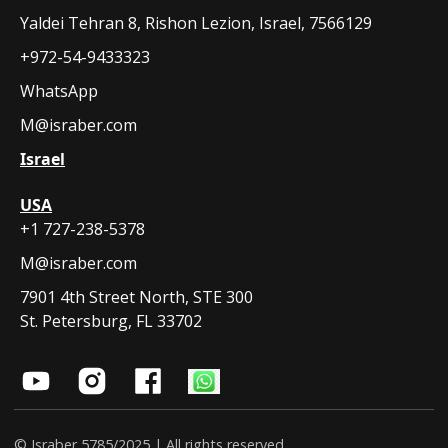
Yaldei Tehran 8, Rishon Lezion, Israel, 7566129
+972-54-9433323
WhatsApp
M@israber.com
Israel
USA
+1 727-238-5378
M@israber.com
7901 4th Street North, STE 300
St. Petersburg, FL 33702
© Israber 5785/2025 | All rights reserved.