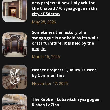
new project: A new Holy Ark for
the Chabad 770 synagogue in the
city of Sderot.
May 28, 2026
Sometimes the history of a
synagogue is not held by its walls
or its furniture. It is held by the
people.
March 16, 2026
Israber Projects. Quality Trusted
by Communities
November 17, 2025
The Rebbe – Lubavitch Synagogue,
Rishon LeZion