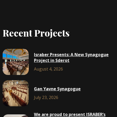
Recent Projects
Israber Presents: A New Synagogue
Project in Sderot
August 4, 2026
Gan Yavne Synagogue
July 23, 2026
We are proud to present ISRABER’s