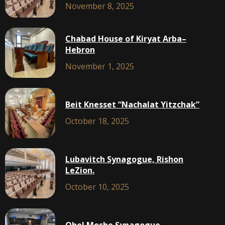
November 8, 2025
Chabad House of Kiryat Arba–
Hebron
November 1, 2025
Beit Knesset “Nachalat Yitzchak”
October 18, 2025
Lubavitch Synagogue, Rishon
LeZion.
October 10, 2025